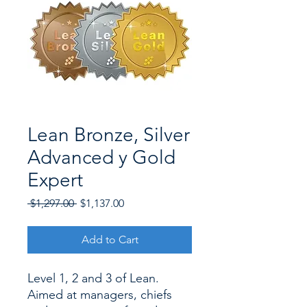
Lean Bronze, Silver
Advanced y Gold
Expert
Regular
Sale
 $1,297.00 
$1,137.00
Price
Price
Add to Cart
Level 1, 2 and 3 of Lean.
Aimed at managers, chiefs