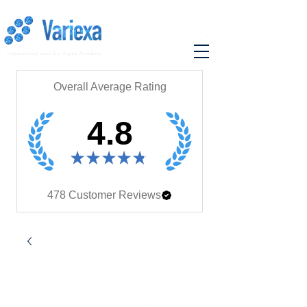
...
International Lean Six Sigma Academy
Overall Average Rating
4.8
★
★
★
★
★
478
Customer Reviews