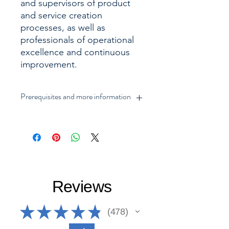
and supervisors of product
and service creation
processes, as well as
professionals of operational
excellence and continuous
improvement.
Prerequisites and more information
► Includes Training Videos (thematic
and examples) 100% in English and
with reference to all terms in English,
additional resources, certification
evaluation, issuance of a
downloadable digital certificate
Reviews
(English and Spanish) and online
consultation, subject to approval by
evaluation test with 70 points, with 3
★
★
★
★
★
478
478
attempts to pass.
► Includes Lean Bronze, Lean Silver