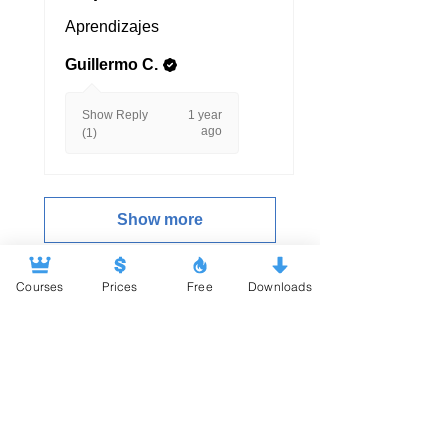
Aprendizajes
Guillermo C.
Show Reply
1 year
ago
(1)
Show more
Courses
Prices
Free
Downloads
.