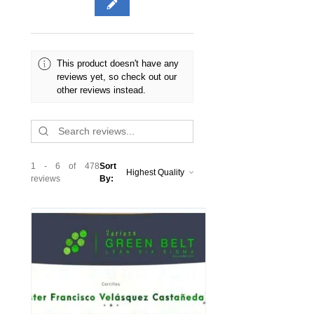
Advanced and Lean Gold Expert
course and certification; Quick study
guide (pdf)
► Does not require prior knowledge
This product doesn't have any
of Lean or any certification
reviews yet, so check out our
other reviews instead.
1 - 6 of 478
Sort
reviews
By: