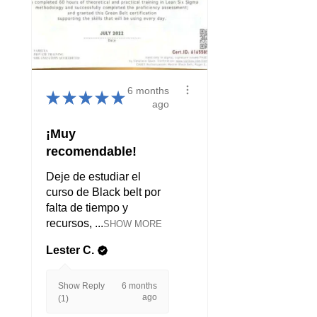
6 months
★
★
★
★
★
ago
¡Muy
recomendable!
Deje de estudiar el
curso de Black belt por
falta de tiempo y
recursos, ...
SHOW MORE
Lester C.
Show Reply
6 months
ago
(1)