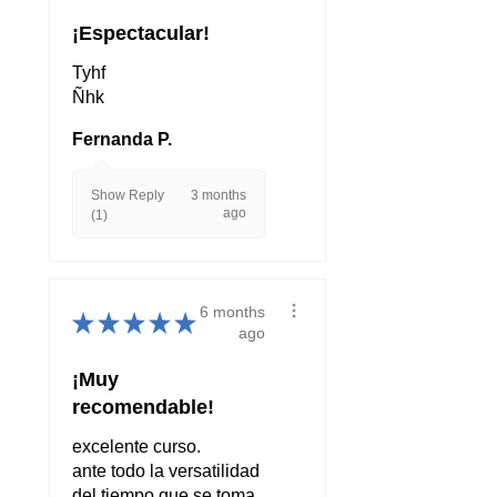
¡Espectacular!
Tyhf
Ñhk
Fernanda P.
Show Reply
3 months
ago
(1)
6 months
★
★
★
★
★
ago
¡Muy
recomendable!
excelente curso.
ante todo la versatilidad
del tiempo que se toma