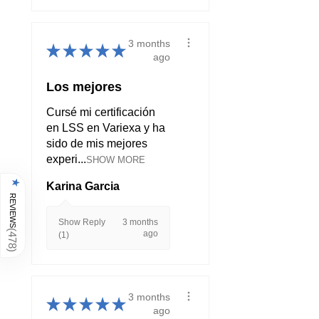
3 months
★
★
★
★
★
ago
Los mejores
Cursé mi certificación
en LSS en Variexa y ha
sido de mis mejores
experi...
SHOW MORE
★
Karina Garcia
REVIEWS
Show Reply
3 months
(
ago
(1)
478
)
3 months
★
★
★
★
★
ago