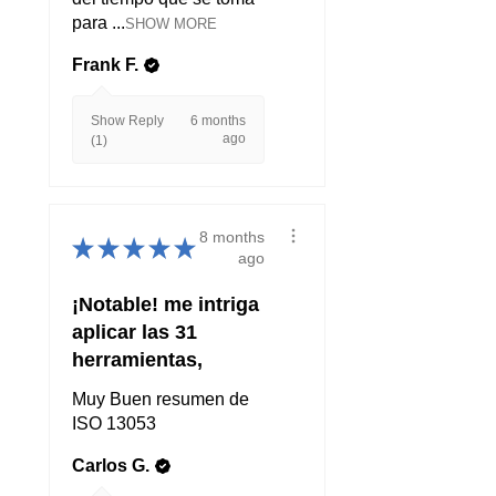
para ...
SHOW MORE
Frank F.
Show Reply
6 months
ago
(1)
8 months
★
★
★
★
★
ago
¡Notable! me intriga
aplicar las 31
herramientas,
Muy Buen resumen de
ISO 13053
Carlos G.