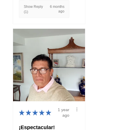
Show Reply
6 months
ago
(1)
1 year
★
★
★
★
★
ago
¡Espectacular!