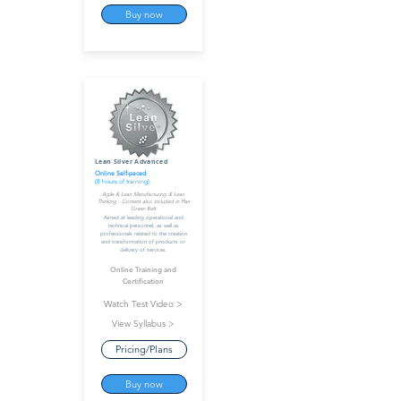
Buy now
Lean Silver Advanced
Online Self-paced
(8 hours of training)
Agile & Lean Manufacturing & Lean
Thinking - Content also included in Plan
Green Belt
Aimed at leading operational and
technical personnel, as well as
professionals related to the creation
and transformation of products or
delivery of services.
Online Training and
Certification
Watch Test Video >
View Syllabus >
Pricing/Plans
Buy now