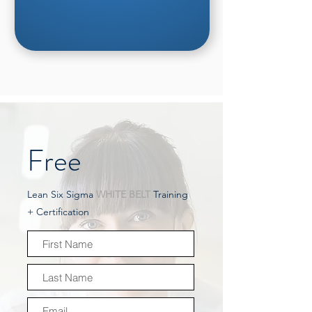
Free
Lean Six Sigma
WHITE BELT
Training
+ Certification