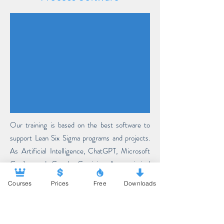
Our training is based on the best software to
support Lean Six Sigma programs and projects.
As Artificial Intelligence, ChatGPT, Microsoft
Copilot and Google Gemini. As statistical
software, our training includes teaching R&R-
Courses
Prices
Free
Downloads
Studio, Minitab and XL-Stat. As diagramming and
process modeling software, Bizagi and Draw.io.
More about Artificial Intelligence...