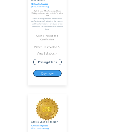
Lean Bronze
Online Self-paced
(8 hours of training)
Agile & Lean Manufacturing & Lean
Thinking - Content also included in Yellow
Belt
Aimed at all operational, technical and
professional staff related to the creation
and transformation of products or the
delivery of services in the value creation
flow.
Online Training and
Certification
Watch Test Video >
View Syllabus >
Pricing/Plans
Buy now
Agile & Lean Gold Expert
Online Self-paced
(8 hours of training)