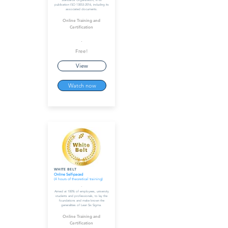
Standards Organization, in its
publication ISO 13053:2016, including its
associated documents.
Online Training and
Certification
.
Free!
View
Watch now
WHITE BELT
Online Self-paced
(4 hours of theoretical training)
-
Aimed at 100% of employees, university
students and professionals, to lay the
foundations and make known the
generalities of Lean Six Sigma.
Online Training and
Certification