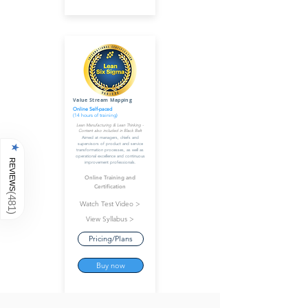
Value Stream Mapping
Online Self-paced
(14 hours of training)
Lean Manufacturing & Lean Thinking -
Content also included in Black Belt
Aimed at managers, chiefs and
supervisors of product and service
★
transformation processes, as well as
operational excellence and continuous
REVIEWS
improvement professionals.
Online Training and
Certification
(
481
Watch Test Video >
)
View Syllabus >
Pricing/Plans
Buy now