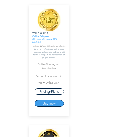
YELLOW BELT
Online Self-paced
(30 hours of training, 30%
practical)
Includes White & Yellow Belt Certification
Aimed at professionals and process
managers and also at members of LSS
teams to support the development of
project activities.
Online Training and
Certification
View description >
View Syllabus >
Pricing/Plans
Buy now