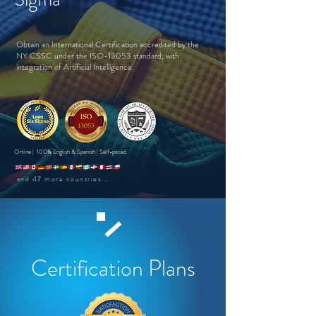
Obtain an International Certification accredited by the
NY CSSC under the ISO-13053 standard, with
integration of Artificial Intelligence.
Online | 100% English & Spanish | Self-paced
and 47 more countries...
Certification Plans