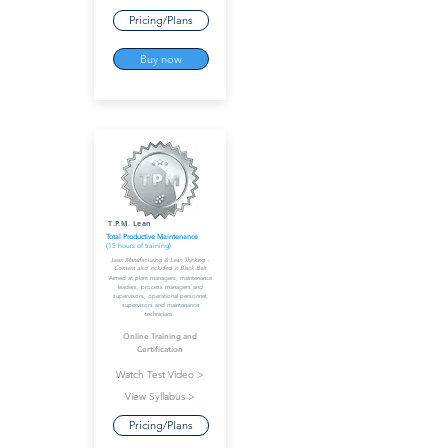
Pricing/Plans
Buy now
T.P.M. Lean
Total Productive Maintenance
(15 hours of training)
Lean Manufacturing & Lean Thinking -
Content also included in Black Belt
Aimed at plant managers, maintenance
leaders, process managers and
supervisors, operational personnel,
supervisors and maintenance
technicians.
Online Training and
Certification
Watch Test Video >
View Syllabus >
Pricing/Plans