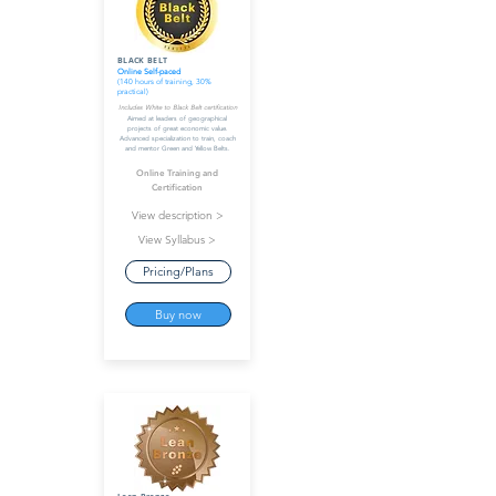
BLACK BELT
Online Self-paced
(140 hours of training, 30%
practical)
Includes White to Black Belt certification
Aimed at leaders of geographical
projects of great economic value.
Advanced specialization to train, coach
and mentor Green and Yellow Belts.
Online Training and
Certification
View description >
View Syllabus >
Pricing/Plans
Buy now