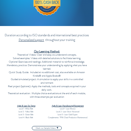
Duration according to ISO standards and international best practices
Personalized support
throughout your training
Our Learning Method:
Theoretical Videos: Clear and easy-to-understand concepts.
Solved examples: Videos with detailed solutions to facilitate learning.
Optional Exercises and readings: Additional material to reinforce knowledge.
Mandatory practice: Demonstrate your understanding by applying what you have
learned.
Quick Study Guide: Included at no additional cost, also available on Amazon
Kindle®️ and Apple Books®️
Guided simulated project: A simulation to apply your skills in a controlled
environment
Real project (optional): Apply the methods, tools and concepts acquired in your
daily work.
Theoretical evaluation: Multiple choice evaluations at the end of each module,
with three attempts per evaluation
Agile & Lean Six Sigma
Agile & Lean Manufacturing/Management
Level 1: White Belt
Level 1: Lean Bronze
Level 2: Yellow Belt
Level 2: Lean Silver Advanced
Level 3: Green Belt
Level 3: Lean Gold Expert
Level 4: Black Belt
Complemento: TPM (Total Productive Maintenance)
Check our Sample Videos 🎥