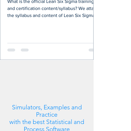
What is the official Lean Six Sigma training
and certification content/syllabus? We attach
the syllabus and content of Lean Six Sigma...
Simulators, Examples and
Practice
with the best Statistical and
Process Software