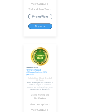
View Syllabus >
Trial and Free Test >
Pricing/Plans
Buy now
GREEN BELT
Online Self-paced
(60 hours of training, 30%
practical)
Includes White, Yellow & Green Belt
Certification
Aimed at Managers and Supervisors to
lead local projects of operational
excellence and continuous improvement
through Lean Six Sigma (LSS).
Online Training and
Certification
View description >
View Syllabus >