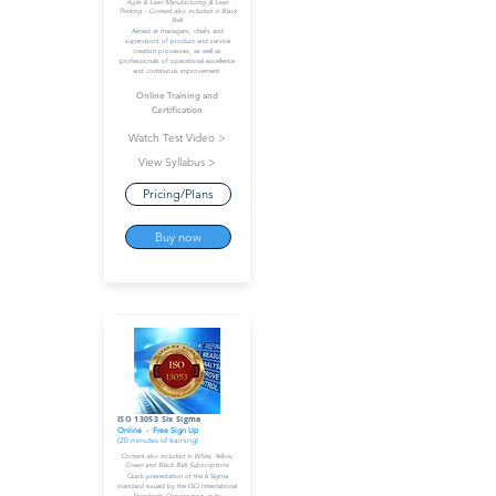
Agile & Lean Manufacturing & Lean
Thinking - Content also included in Black
Belt
Aimed at managers, chiefs and
supervisors of product and service
creation processes, as well as
professionals of operational excellence
and continuous improvement.
Online Training and
Certification
Watch Test Video >
View Syllabus >
Pricing/Plans
Buy now
ISO 13053 Six Sigma
Online - Free Sign Up
(20 minutes of training)
Content also included in White, Yellow,
Green and Black Belt Subscriptions
Quick presentation of the 6 Sigma
standard issued by the ISO International