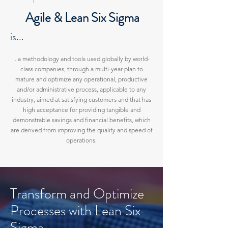
Agile & Lean S
ix Sigma
is..
.
...a methodology and tools used globally by world-
class companies, through a multi-year plan to
mature and optimize any operational, productive
and/or administrative process, applicable to any
industry, aimed at satisfying customers and that has
high acceptance for providing tangible and
demonstrable savings and financial benefits, which
are derived from improving the quality and speed of
operations.
Transform and Optimize
Processes with Lean Six
Sigma