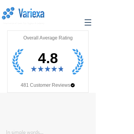
...
International Lean Six Sigma Academy
Overall Average Rating
4.8
★
★
★
★
★
481
Customer Reviews
In simple words...