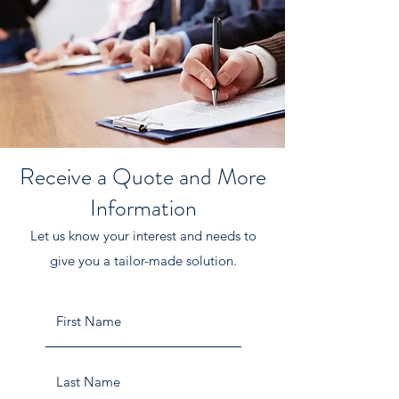
Receive a Quote and More
Information
Let us know your interest and needs to
give you a tailor-made solution.