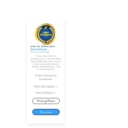
LEAN SIX SIGMA AGILE
Online Self-paced
(25 hours of training)
Six Sigma Agile Certification
Condensed version of the White, Yellow,
Green and Black Belt trainings, focused
on agility and excluding statistical,
arithmetic and algebraic topics. Ideal
for Services operations!
Online Training and
Certification
View description >
View Syllabus >
Pricing/Plans
Buy now