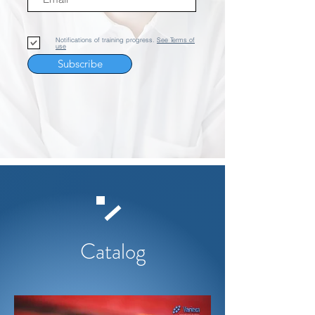
Notifications of training progress.
See Terms of
use
Subscribe
Catalog