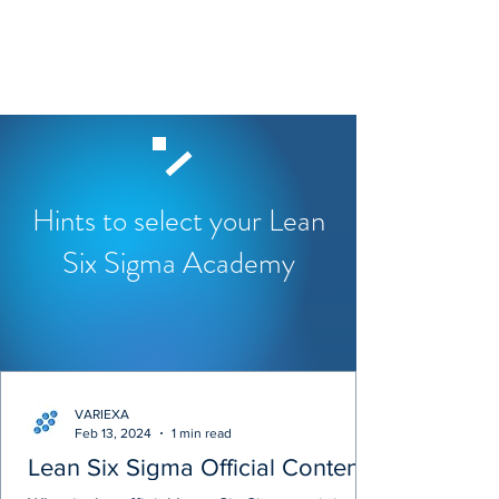
Hints to select your Lean
Six Sigma Academy
VARIEXA
Feb 13, 2024
1 min read
Lean Six Sigma Official Content